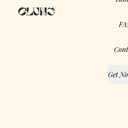
FA
Cont
Get No