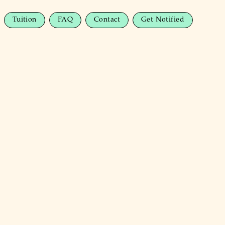
Tuition
FAQ
Contact
Get Notified