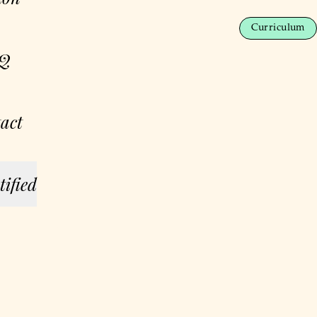
Curriculum
Q
act
tified