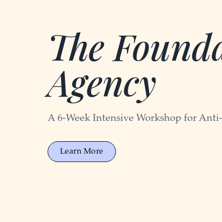
The Founda
Agency
A 6-Week Intensive Workshop for Anti
Learn More