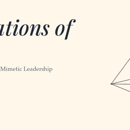
tions of
-Mimetic Leadership